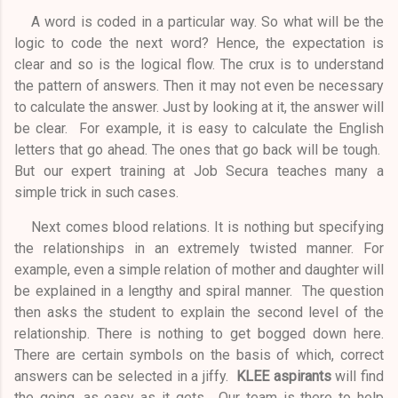
A word is coded in a particular way. So what will be the
logic to code the next word? Hence, the expectation is
clear and so is the logical flow. The crux is to understand
the pattern of answers. Then it may not even be necessary
to calculate the answer. Just by looking at it, the answer will
be clear. For example, it is easy to calculate the English
letters that go ahead. The ones that go back will be tough.
But our expert training at Job Secura teaches many a
simple trick in such cases.
Next comes blood relations. It is nothing but specifying
the relationships in an extremely twisted manner. For
example, even a simple relation of mother and daughter will
be explained in a lengthy and spiral manner. The question
then asks the student to explain the second level of the
relationship. There is nothing to get bogged down here.
There are certain symbols on the basis of which, correct
answers can be selected in a jiffy.
KLEE aspirants
will find
the going, as easy as it gets. Our team is there to help