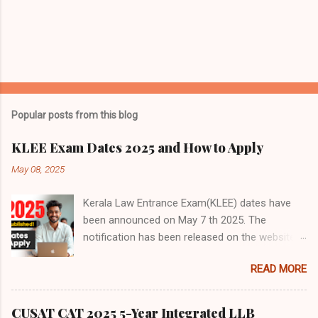
Popular posts from this blog
KLEE Exam Dates 2025 and How to Apply
May 08, 2025
Kerala Law Entrance Exam(KLEE) dates have
been announced on May 7 th 2025. The
notification has been released on the website
of the controller of examination, Kerala -
READ MORE
https://cee.kerala.gov.in/cee/index-ml.php The
announcement no doubt has taken everyone by
surprise. The KLEE aspirant students no doubt
CUSAT CAT 2025 5-Year Integrated LLB