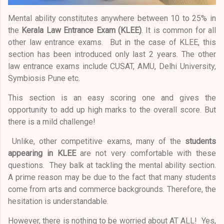
Mental ability constitutes anywhere between 10 to 25% in
the
Kerala Law Entrance Exam (KLEE)
. It is common for all
other law entrance exams. But in the case of KLEE, this
section has been introduced only last 2 years. The other
law entrance exams include CUSAT, AMU, Delhi University,
Symbiosis Pune etc.
This section is an easy scoring one and gives the
opportunity to add up high marks to the overall score. But
there is a mild challenge!
Unlike, other competitive exams, many of the
students
appearing in KLEE
are not very comfortable with these
questions. They balk at tackling the mental ability section.
A prime reason may be due to the fact that many students
come from arts and commerce backgrounds. Therefore, the
hesitation is understandable.
However, there is nothing to be worried about AT ALL! Yes,