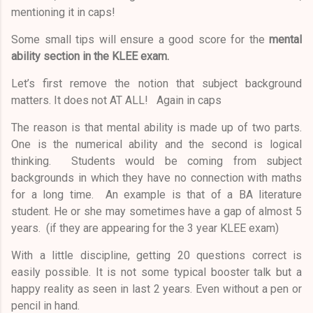
mentioning it in caps!
Some small tips will ensure a good score for the
mental
ability section
in the
KLEE exam.
Let’s first remove the notion that subject background
matters. It does not AT ALL! Again in caps
The reason is that mental ability is made up of two parts.
One is the numerical ability and the second is logical
thinking. Students would be coming from subject
backgrounds in which they have no connection with maths
for a long time. An example is that of a BA literature
student. He or she may sometimes have a gap of almost 5
years. (if they are appearing for the 3 year KLEE exam)
With a little discipline, getting 20 questions correct is
easily possible. It is not some typical booster talk but a
happy reality as seen in last 2 years. Even without a pen or
pencil in hand.