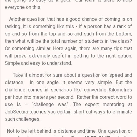
everyone on this.
Another question that has a good chance of coming is on
ranking. It is something like this - If a person has a rank of
so and so from the top and so and such from the bottom,
then what will be the total number of students in the class?
Or something similar. Here again, there are many tips that
will prove extremely useful in getting to the right option.
Simple and easy to understand.
Take it almost for sure about a question on speed and
distance. In one angle, it seems very simple. But the
challenge comes in scenarios like converting Kilometres
per hour into meters per second. Rather the correct word to
use is – “challenge was”. The expert mentoring at
JobSecura teaches you certain short cut ways to eliminate
such challenges.
Not to be left behind is distance and time. One question or