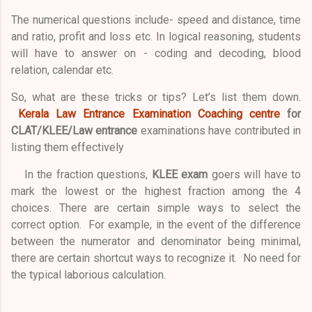
The numerical questions include- speed and distance, time
and ratio, profit and loss etc. In logical reasoning, students
will have to answer on - coding and decoding, blood
relation, calendar etc.
So, what are these tricks or tips? Let’s list them down.
Kerala Law Entrance Examination Coaching centre
for
CLAT/KLEE/Law entrance
examinations have contributed in
listing them effectively
In the fraction questions,
KLEE exam
goers will have to
mark the lowest or the highest fraction among the 4
choices. There are certain simple ways to select the
correct option. For example, in the event of the difference
between the numerator and denominator being minimal,
there are certain shortcut ways to recognize it. No need for
the typical laborious calculation.