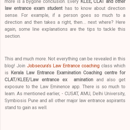
more is a bygone conclusion. Every
KLEE, CLAT and other
law entrance exam student
has to know about direction
sense. For example, if a person goes so much to a
direction and then takes a right, then…. next where? Here
again, some line explanations are the tips to tackle this
section.
This and much more. Not everything can be revealed in this
blog! Join
Jobsecura’s Law Entrance coaching
class which
is
Kerala Law Entrance Examination Coaching centre for
CLAT/KLEE/Law entrance ex amination
and also get
exposure to the Law Eminence app. There is so much to
learn. As mentioned earlier, - CUSAT, AMU, Delhi University,
Symbiosis Pune and all other major law entrance aspirants
stand to gain as well.